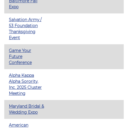
Baltimore Fall
Expo
Salvation Army /
53 Foundation
Thanksgiving
Event
Game Your
Future
Conference
Alpha Kappa
Alpha Sorority,
Inc. 2025 Cluster
Meeting
Maryland Bridal &
Wedding Expo
American