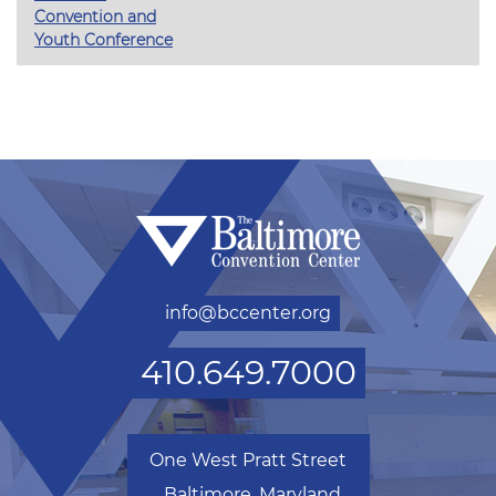
Convention and
Youth Conference
info@bccenter.org
410.649.7000
One West Pratt Street
Baltimore, Maryland