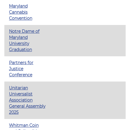
Maryland
Cannabis
Convention
Notre Dame of
Maryland
University
Graduation
Partners for
Justice
Conference
Unitarian
Universalist
Association
General Assembly
2025
Whitman Coin