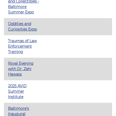
and Collectibles -
Baltimore
Summer Expo
Oddities and
Curiosities Expo
Traumas of Law
Enforcement
Training
Royal Evening
with Dr. Zahi
Hawass
2025 AVID
Summer
Institute
Baltimore’s
Inaugural