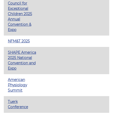
Council for
Exceptional
Children 2025
Annual
Convention &
Expo
NFM&T 2025
SHAPE America
2025 National
Convention and
Expo
American
Physiology
Summit
Tuerk
Conference