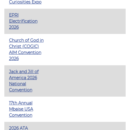
Curiosities Expo
EPRI
Electrification
2026
Church of God in
Christ (COGIC)
AIM Convention
2026
Jack and Jill of
America 2026
National
Convention
17th Annual
Mbaise USA
Convention
2026 ATA