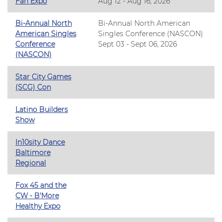
Fan Expo
Aug 12 - Aug 16, 2026
Bi-Annual North
Bi-Annual North American
American Singles
Singles Conference (NASCON)
Conference
Sept 03 - Sept 06, 2026
(NASCON)
Star City Games
(SCG) Con
Latino Builders
Show
In10sity Dance
Baltimore
Regional
Fox 45 and the
CW - B'More
Healthy Expo