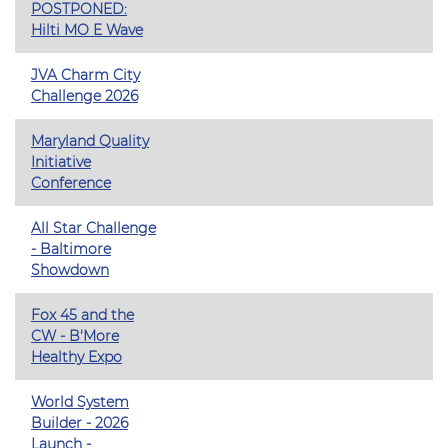
POSTPONED:
Hilti MO E Wave
JVA Charm City
Challenge 2026
Maryland Quality
Initiative
Conference
All Star Challenge
- Baltimore
Showdown
Fox 45 and the
CW - B'More
Healthy Expo
World System
Builder - 2026
Launch -