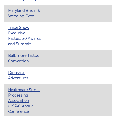
Maryland Bridal &
Wedding Expo
Trade Show
Executive –
Fastest 50 Awards
and Summit
Baltimore Tattoo
Convention
Dinosaur
Adventures
Healthcare Sterile
Processing
Association
(HSPA) Annual
Conference