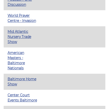
Discussion
World Prayer
Centre - Invasion
Mid Atlantic
Nursery Trade
Show
American
Masters -
Baltimore
Nationals
Baltimore Home
Show
Center Court
Events Baltimore