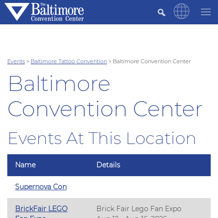
Events
>
Baltimore Tattoo Convention
>
Baltimore Convention Center
Baltimore
Convention Center
Events At This Location
Name
Details
Supernova Con
BrickFair LEGO
Brick Fair Lego Fan Expo