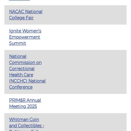
NACAC National
College Fair
Ignite Women's
Empowerment
Summit
National
Commission on
Correctional
Health Care
(NCCHC) National
Conference
PRIM&R Annual
Meeting 2025
Whitman Coin
and Collectibles -