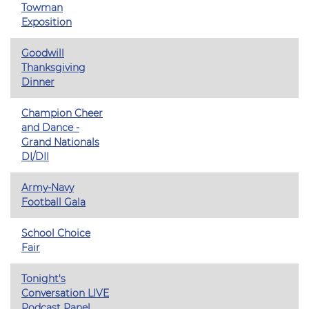
Towman
Exposition
Goodwill
Thanksgiving
Dinner
Champion Cheer
and Dance -
Grand Nationals
DI/DII
Army-Navy
Football Gala
School Choice
Fair
Tonight's
Conversation LIVE
Podcast Panel