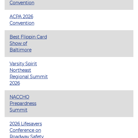
Convention
ACPA 2026
Convention
Best Flippin Card
Show of
Baltimore
Varsity Spirit
Northeast
Regional Summit
2026
NACCHO
Prepardness
Summit
2026 Lifesavers
Conference on
Roadway Safety