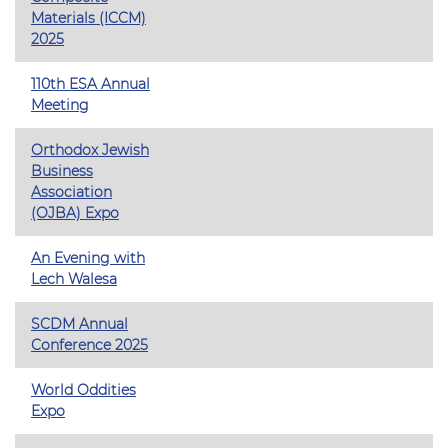
Materials (ICCM)
2025
110th ESA Annual
Meeting
Orthodox Jewish
Business
Association
(OJBA) Expo
An Evening with
Lech Walesa
SCDM Annual
Conference 2025
World Oddities
Expo