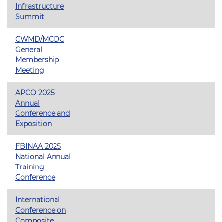
Infrastructure
Summit
CWMD/MCDC
General
Membership
Meeting
APCO 2025
Annual
Conference and
Exposition
FBINAA 2025
National Annual
Training
Conference
International
Conference on
Composite