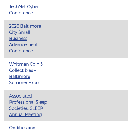
TechNet Cyber
Conference
2026 Baltimore
City Small
Business
Advancement
Conference
Whitman Coin &
Collectibles -
Baltimore
Summer Expo
Associated
Professional Sleep
Societies, SLEEP
Annual Meeting
Oddities and