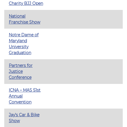
Charity BJJ Open
National
Franchise Show
Notre Dame of
Maryland
University
Graduation
Partners for
Justice
Conference
ICNA – MAS 51st
Annual
Convention
Jay's Car & Bike
Show