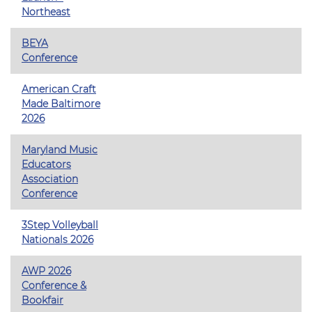
Northeast
BEYA
Conference
American Craft
Made Baltimore
2026
Maryland Music
Educators
Association
Conference
3Step Volleyball
Nationals 2026
AWP 2026
Conference &
Bookfair