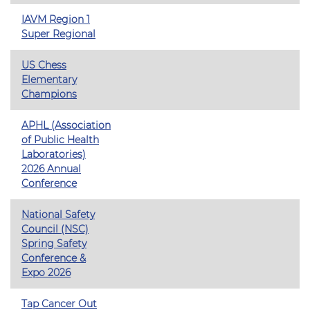
IAVM Region 1
Super Regional
US Chess
Elementary
Champions
APHL (Association
of Public Health
Laboratories)
2026 Annual
Conference
National Safety
Council (NSC)
Spring Safety
Conference &
Expo 2026
Tap Cancer Out