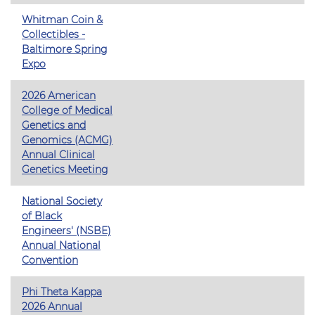
Whitman Coin &
Collectibles -
Baltimore Spring
Expo
2026 American
College of Medical
Genetics and
Genomics (ACMG)
Annual Clinical
Genetics Meeting
National Society
of Black
Engineers' (NSBE)
Annual National
Convention
Phi Theta Kappa
2026 Annual