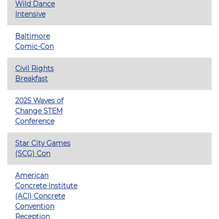
Wild Dance
Intensive
Baltimore
Comic-Con
Civil Rights
Breakfast
2025 Waves of
Change STEM
Conference
Star City Games
(SCG) Con
American
Concrete Institute
(ACI) Concrete
Convention
Reception