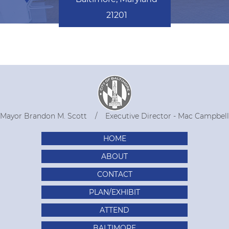
21201
Mayor Brandon M. Scott
Executive Director - Mac Campbell
HOME
ABOUT
CONTACT
PLAN/EXHIBIT
ATTEND
BALTIMORE