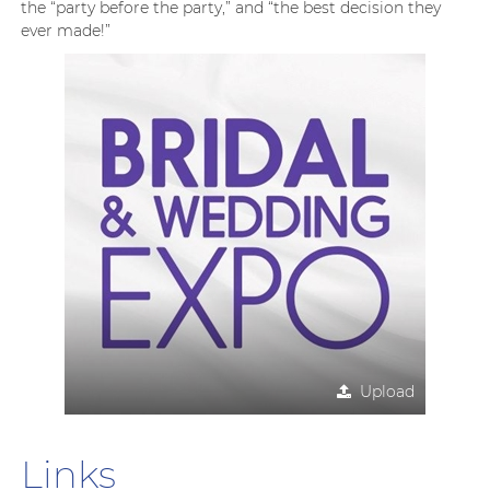
the “party before the party,” and “the best decision they
ever made!”
Upload
Links