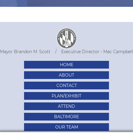
Mayor Brandon M. Scott
Executive Director - Mac Campbell
HOME
ABOUT
CONTACT
PLAN/EXHIBIT
ATTEND
BALTIMORE
OUR TEAM