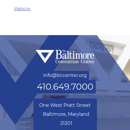
Website
info@bccenter.org
410.649.7000
One West Pratt Street
Baltimore, Maryland
21201