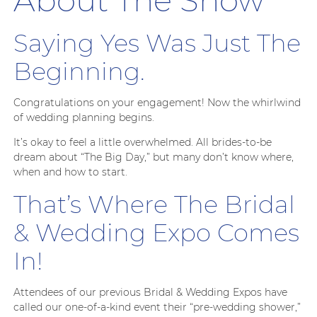
Saying Yes Was Just The
Beginning.
Congratulations on your engagement! Now the whirlwind
of wedding planning begins.
It’s okay to feel a little overwhelmed. All brides-to-be
dream about “The Big Day,” but many don’t know where,
when and how to start.
That’s Where The Bridal
& Wedding Expo Comes
In!
Attendees of our previous Bridal & Wedding Expos have
called our one-of-a-kind event their “pre-wedding shower,”