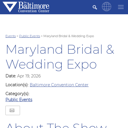
Events
>
Public Events
>
Maryland Bridal & Wedding Expo
Maryland Bridal &
Wedding Expo
Date:
Apr 19, 2026
Location(s):
Baltimore Convention Center
Category(s):
Public Events
About The Show