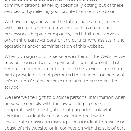
communications, either by specifically opting out of these
services or by deleting your profile from our database.
We have today, and will in the future, have arrangements
with third party service providers, such as credit card
processors, shipping companies, and fulfillment services,
other third-party vendors, or any partner who assists in the
operations and/or administration of this website.
When you sign up for a service we offer on the Website, we
may be required to share personal information with that
service provider in order to provide the service. These third
party providers are not permitted to retain or use personal
information for any purpose unrelated to providing the
service.
We reserve the right to disclose personal information when
needed to comply with the law or a legal process,
cooperate with investigations of purported unlawful
activities, to identify persons violating the law, to
investigate or assist in investigations incident to misuse or
abuse of this website, or in connection with the sale of part