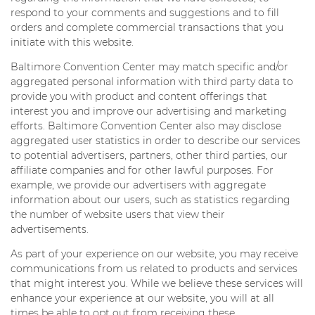
respond to your comments and suggestions and to fill
orders and complete commercial transactions that you
initiate with this website.
Baltimore Convention Center may match specific and/or
aggregated personal information with third party data to
provide you with product and content offerings that
interest you and improve our advertising and marketing
efforts. Baltimore Convention Center also may disclose
aggregated user statistics in order to describe our services
to potential advertisers, partners, other third parties, our
affiliate companies and for other lawful purposes. For
example, we provide our advertisers with aggregate
information about our users, such as statistics regarding
the number of website users that view their
advertisements.
As part of your experience on our website, you may receive
communications from us related to products and services
that might interest you. While we believe these services will
enhance your experience at our website, you will at all
times be able to opt out from receiving these