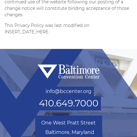
continued use of the website following our posting of a
change notice will constitute binding acceptance of those
changes.
This Privacy Policy was last modified on
INSERT_DATE_HERE.
info@bccenter.org
410.649.7000
One West Pratt Street
Baltimore, Maryland