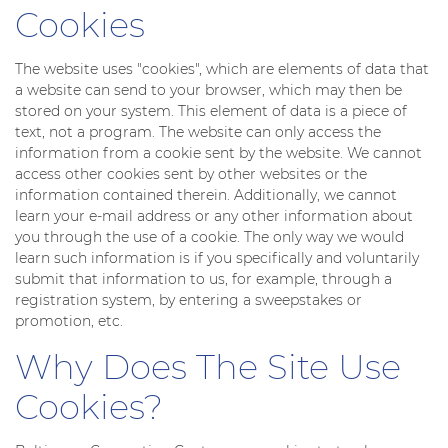
Cookies
The website uses "cookies", which are elements of data that
a website can send to your browser, which may then be
stored on your system. This element of data is a piece of
text, not a program. The website can only access the
information from a cookie sent by the website. We cannot
access other cookies sent by other websites or the
information contained therein. Additionally, we cannot
learn your e-mail address or any other information about
you through the use of a cookie. The only way we would
learn such information is if you specifically and voluntarily
submit that information to us, for example, through a
registration system, by entering a sweepstakes or
promotion, etc.
Why Does The Site Use
Cookies?