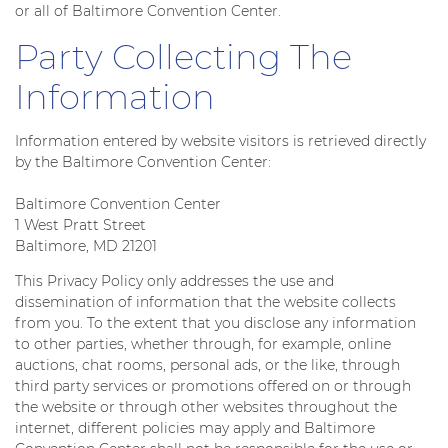
or all of Baltimore Convention Center.
Party Collecting The
Information
Information entered by website visitors is retrieved directly
by the Baltimore Convention Center:
Baltimore Convention Center
1 West Pratt Street
Baltimore, MD 21201
This Privacy Policy only addresses the use and
dissemination of information that the website collects
from you. To the extent that you disclose any information
to other parties, whether through, for example, online
auctions, chat rooms, personal ads, or the like, through
third party services or promotions offered on or through
the website or through other websites throughout the
internet, different policies may apply and Baltimore