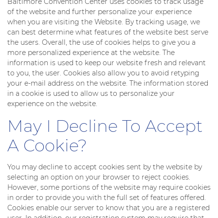
Baltimore Convention Center uses cookies to track usage
of the website and further personalize your experience
when you are visiting the Website. By tracking usage, we
can best determine what features of the website best serve
the users. Overall, the use of cookies helps to give you a
more personalized experience at the website. The
information is used to keep our website fresh and relevant
to you, the user. Cookies also allow you to avoid retyping
your e-mail address on the website. The information stored
in a cookie is used to allow us to personalize your
experience on the website.
May I Decline To Accept
A Cookie?
You may decline to accept cookies sent by the website by
selecting an option on your browser to reject cookies.
However, some portions of the website may require cookies
in order to provide you with the full set of features offered.
Cookies enable our server to know that you are a registered
user. In addition, our registration system may require that