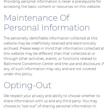
Providing personal information is never a prerequisite for
accessing the basic content or resources on this website.
Maintenance Of
Personal Information
The personally identifiable information collected at this
website may be indefinitely retained and electronically
archived. Please keep in mind that information collected at
this website may be different than that collected at or
through other activities, events, or functions related to
Baltimore Convention Center and the use and disclosure, if
any, of such information may vary and are not covered
under this policy.
Opting-Out
We respect your privacy and ability to choose whether to
share information with us and any third party. You may
choose to "opt-out" of sharing personal information in