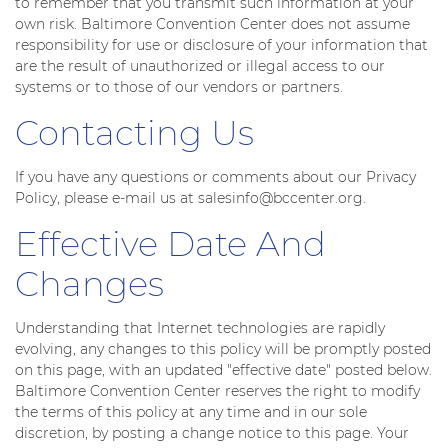
to remember that you transmit such information at your
own risk. Baltimore Convention Center does not assume
responsibility for use or disclosure of your information that
are the result of unauthorized or illegal access to our
systems or to those of our vendors or partners.
Contacting Us
If you have any questions or comments about our Privacy
Policy, please e-mail us at salesinfo@bccenter.org.
Effective Date And
Changes
Understanding that Internet technologies are rapidly
evolving, any changes to this policy will be promptly posted
on this page, with an updated "effective date" posted below.
Baltimore Convention Center reserves the right to modify
the terms of this policy at any time and in our sole
discretion, by posting a change notice to this page. Your