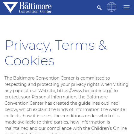
Privacy, Terms &
Cookies
The Baltimore Convention Center is committed to
respecting and protecting your privacy rights when visiting
any page of our Website, https://www.bccenter.org/. To
protect your Personal Information, the Baltimore
Convention Center has created the guidelines outlined
below, which explain the kinds of information the website
collects, how it is used, the conditions under which it is
made available to third parties, how information is
maintained and our compliance with the Children’s Online