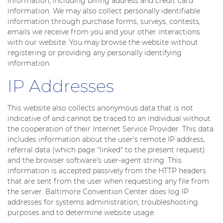
information, including billing address and credit card
information. We may also collect personally identifiable
information through purchase forms, surveys, contests,
emails we receive from you and your other interactions
with our website. You may browse the website without
registering or providing any personally identifying
information.
IP Addresses
This website also collects anonymous data that is not
indicative of and cannot be traced to an individual without
the cooperation of their Internet Service Provider. This data
includes information about the user's remote IP address,
referral data (which page "linked" to the present request)
and the browser software's user-agent string. This
information is accepted passively from the HTTP headers
that are sent from the user when requesting any file from
the server. Baltimore Convention Center does log IP
addresses for systems administration, troubleshooting
purposes and to determine website usage.