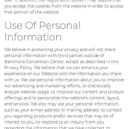
you accept the cookies from the website in order to access
that portion of the website.
Use Of Personal
Information
We believe in protecting your privacy and will not share
personal information with third parties outside of
Baltimore Convention Center, except as described in this
Privacy Policy. We believe that we can enhance your
experience on our Website with the information you share
with us. We use personal information about you to improve
our advertising and marketing efforts, to statistically
analyze website usage, to improve our content and product
offerings and to personalize the website's content, layout,
and services. We also may use your personal information,
such as your e-mail address or mailing address, to contact
you regarding products and/or services that may be of
interest to you, to respond to an inquiry from you
regarding the information that we have collected, to