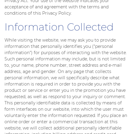
Privacy Act. Your use of the website indicates your
acceptance of and agreement with the terms and
conditions of this Privacy Policy.
Information Collected
While visiting the website, we may ask you to provide
information that personally identifies you ("personal
information") for purposes of interacting with the website.
Such personal information may include, but is not limited
to, your name, phone number, street address and e-mail
address, age and gender. On any page that collects
personal information, we will specifically describe what
information is required in order to provide you with the
product or service or enter you in the promotion you have
requested, as well as respond to your inquiry or comment.
This personally identifiable data is collected by means of
form interfaces on our website, into which the user must
voluntarily enter the information requested. If you place an
online order or enter a commercial transaction at this
website, we will collect additional personally identifiable