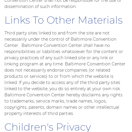
Convention Center shall not be responsible for the use or
dissemination of such information.
Links To Other Materials
Third party sites linked to and from the site are not
necessarily under the control of Baltimore Convention
Center. Baltimore Convention Center shall have no
responsibilities or liabilities whatsoever for the content or
privacy practices of any such linked site or any link or
linking program at any time. Baltimore Convention Center
does not necessarily endorse companies (or related
products or services) to or from which the website is
linked. If you decide to access any of the third party sites
linked to the website, you do so entirely at your own risk.
Baltimore Convention Center hereby disclaims any rights
to trademarks, service marks, trade names, logos,
copyrights, patents, domain names or other intellectual
property interests of third parties.
Children's Privacy