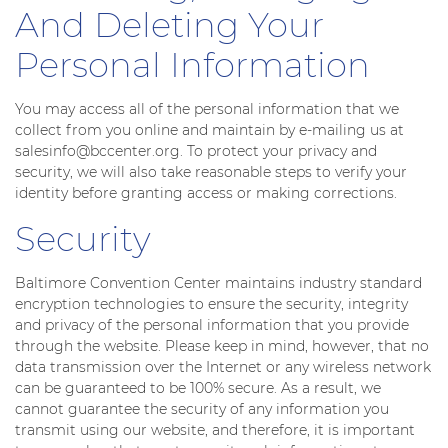
And Deleting Your
Personal Information
You may access all of the personal information that we
collect from you online and maintain by e-mailing us at
salesinfo@bccenter.org. To protect your privacy and
security, we will also take reasonable steps to verify your
identity before granting access or making corrections.
Security
Baltimore Convention Center maintains industry standard
encryption technologies to ensure the security, integrity
and privacy of the personal information that you provide
through the website. Please keep in mind, however, that no
data transmission over the Internet or any wireless network
can be guaranteed to be 100% secure. As a result, we
cannot guarantee the security of any information you
transmit using our website, and therefore, it is important