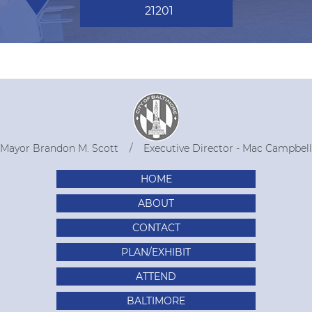
21201
Mayor Brandon M. Scott
Executive Director - Mac Campbell
HOME
ABOUT
CONTACT
PLAN/EXHIBIT
ATTEND
BALTIMORE