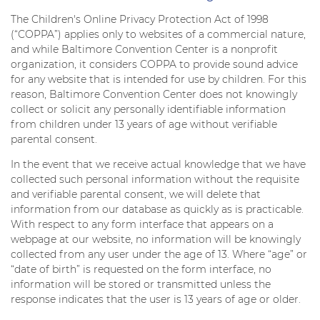
The Children's Online Privacy Protection Act of 1998
(“COPPA”) applies only to websites of a commercial nature,
and while Baltimore Convention Center is a nonprofit
organization, it considers COPPA to provide sound advice
for any website that is intended for use by children. For this
reason, Baltimore Convention Center does not knowingly
collect or solicit any personally identifiable information
from children under 13 years of age without verifiable
parental consent.
In the event that we receive actual knowledge that we have
collected such personal information without the requisite
and verifiable parental consent, we will delete that
information from our database as quickly as is practicable.
With respect to any form interface that appears on a
webpage at our website, no information will be knowingly
collected from any user under the age of 13. Where “age” or
“date of birth” is requested on the form interface, no
information will be stored or transmitted unless the
response indicates that the user is 13 years of age or older.