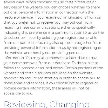
several ways. When choosing to use certain features or
services on the website, you can choose whether to share
optional personal information in connection with the
feature or service. If you receive communications from us
that you prefer not to receive, you may opt-out from
receiving these communications, either by specifically
indicating this preference in a communication to us via the
Unsubscribe link or by deleting your registration profile
from our database. You may also opt-out altogether from
providing personal information to us by not registering on
the website and thereby not providing personal
information. You may also choose at a later date to have
your name removed from our database. To do so, please
follow the process described below. Certain portions of the
website and certain services provided on the website,
however, do require registration in order to access or use
these areas and services. If you choose not to register or
provide certain information, these areas will not be
accessible to you.
Reviewing, Changing