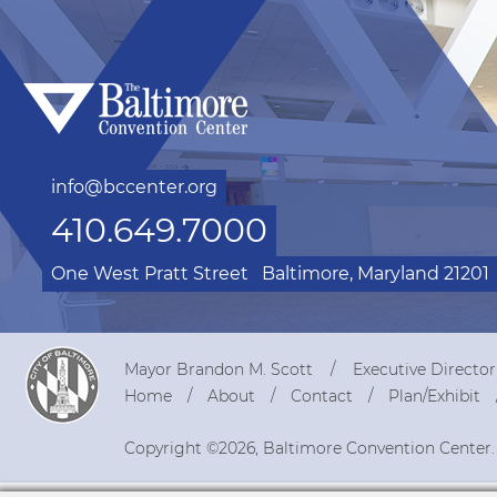
info@bccenter.org
410.649.7000
One West Pratt Street
Baltimore, Maryland 21201
Mayor Brandon M. Scott
Executive Directo
Home
About
Contact
Plan/Exhibit
Copyright ©2026, Baltimore Convention Center.