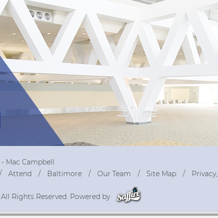
r - Mac Campbell
Attend
Baltimore
Our Team
Site Map
Privacy
 All Rights Reserved. Powered by