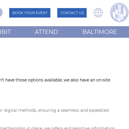
BOOK YOUR EVENT
CONTACT US
IBIT
ATTEND
BALTIMORE
t have those options available, we also have an on-site
or digital methods, ensuring a seamless and expedited
d mechanisms in place, we safeguard sensitive information.