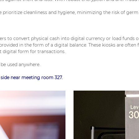
rioritize cleanliness and hygiene, minimizing the risk of germ 
sers to convert physical cash into digital currency or load funds 
ovided in the form of a digital balance. These kiosks are often f
 digital form for transactions.
n be used anywhere.
t side near meeting room 327.