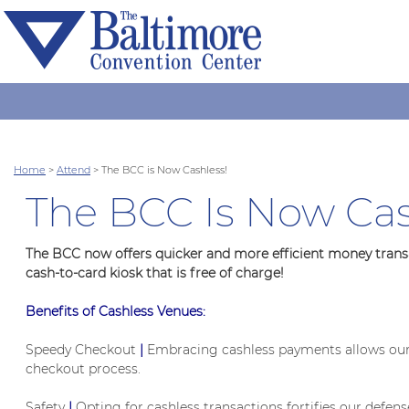
Home
>
Attend
>
The BCC is Now Cashless!
The BCC Is Now Cas
The BCC now offers quicker and more efficient money transac
cash-to-card kiosk that is free of charge!
Benefits of Cashless Venues:
Speedy Checkout
|
Embracing cashless payments allows our c
checkout process.
Safety
|
Opting for cashless transactions fortifies our defen