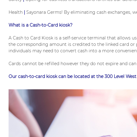
Health
|
Sayonara Germs! By eliminating cash exchanges, we p
What is a Cash-to-Card kiosk?
A Cash to Card Kiosk is a self-service terminal that allows u
the corresponding amount is credited to the linked card or pr
individuals may need to convert cash into a more convenient
Cards cannot be refilled however they do not expire and ca
Our cash-to-card kiosk can be located at the 300 Level Wes