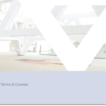
, Terms & Cookies