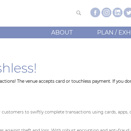
ABOUT
PLAN / EXH
hless!
tions! The venue accepts card or touchless payment. If you don'
ustomers to swiftly complete transactions using cards, apps, 
ses against theft and loss. With robust encryption and anti-frau