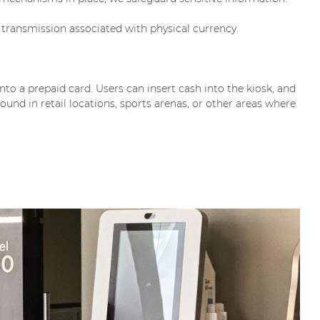
transmission associated with physical currency.
onto a prepaid card. Users can insert cash into the kiosk, and
ound in retail locations, sports arenas, or other areas where