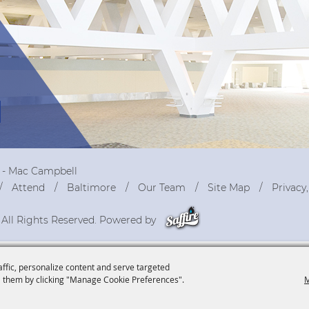
r - Mac Campbell
Attend
Baltimore
Our Team
Site Map
Privacy
 All Rights Reserved. Powered by
affic, personalize content and serve targeted
 them by clicking "Manage Cookie Preferences".
M