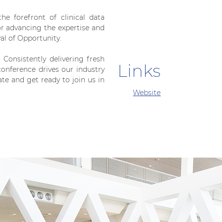
e forefront of clinical data
for advancing the expertise and
val of Opportunity.
. Consistently delivering fresh
Links
onference drives our industry
e and get ready to join us in
Website