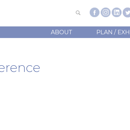
ABOUT
PLAN / EXH
erence