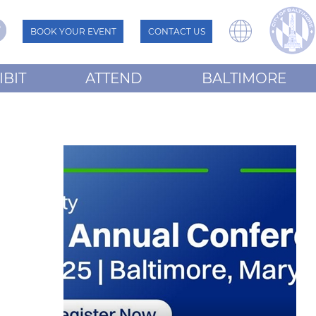
BOOK YOUR EVENT
CONTACT US
IBIT
ATTEND
BALTIMORE