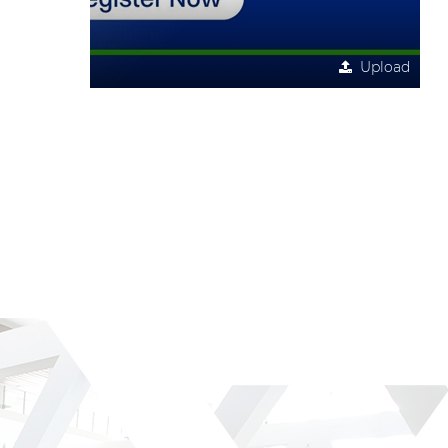
Upload