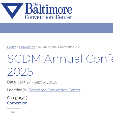
Events
>
Convention
>
SCDM Annual Conference 2025
SCDM Annual Conf
2025
Date:
Sept 27 - Sept 30, 2025
Location(s):
Baltimore Convention Center
Category(s):
Convention