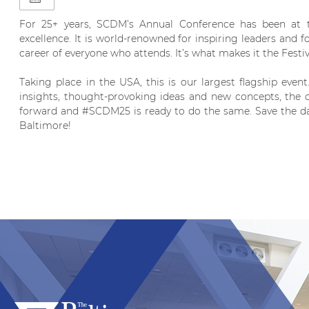
For 25+ years, SCDM’s Annual Conference has been at th
excellence. It is world-renowned for inspiring leaders and 
career of everyone who attends. It’s what makes it the Festi
Taking place in the USA, this is our largest flagship event
insights, thought-provoking ideas and new concepts, the c
forward and #SCDM25 is ready to do the same. Save the dat
Baltimore!