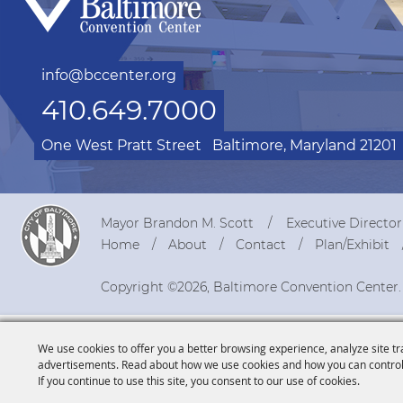
info@bccenter.org
410.649.7000
One West Pratt Street
Baltimore, Maryland 21201
Mayor Brandon M. Scott
Executive Directo
Home
About
Contact
Plan/Exhibit
Copyright ©2026, Baltimore Convention Center.
We use cookies to offer you a better browsing experience, analyze site tr
advertisements. Read about how we use cookies and how you can control
If you continue to use this site, you consent to our use of cookies.