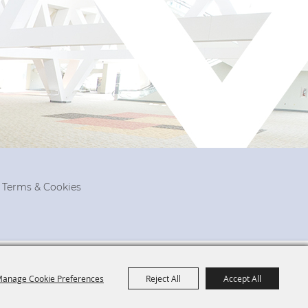
, Terms & Cookies
anage Cookie Preferences
Reject All
Accept All