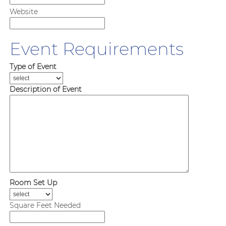
Website
Event Requirements
Type of Event
Description of Event
Room Set Up
Square Feet Needed