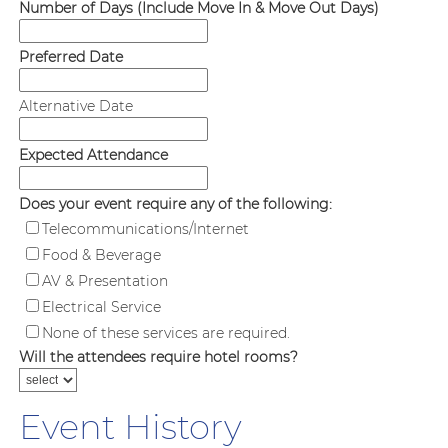
Number of Days (Include Move In & Move Out Days)
Preferred Date
Alternative Date
Expected Attendance
Does your event require any of the following:
Telecommunications/Internet
Food & Beverage
AV & Presentation
Electrical Service
None of these services are required.
Will the attendees require hotel rooms?
Event History