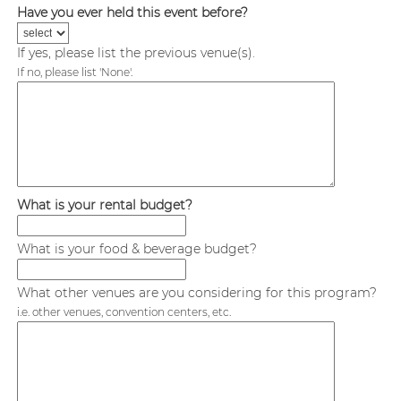
Have you ever held this event before?
If yes, please list the previous venue(s).
If no, please list 'None'.
What is your rental budget?
What is your food & beverage budget?
What other venues are you considering for this program?
i.e. other venues, convention centers, etc.