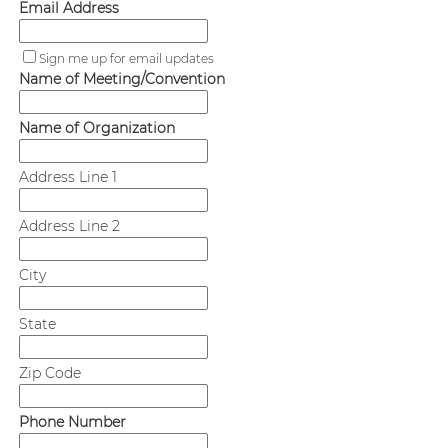
Email Address
Sign me up for email updates
Name of Meeting/Convention
Name of Organization
Address Line 1
Address Line 2
City
State
Zip Code
Phone Number