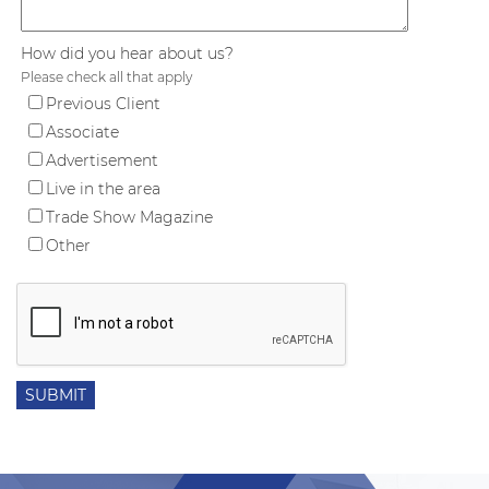
How did you hear about us?
Please check all that apply
Previous Client
Associate
Advertisement
Live in the area
Trade Show Magazine
Other
SUBMIT