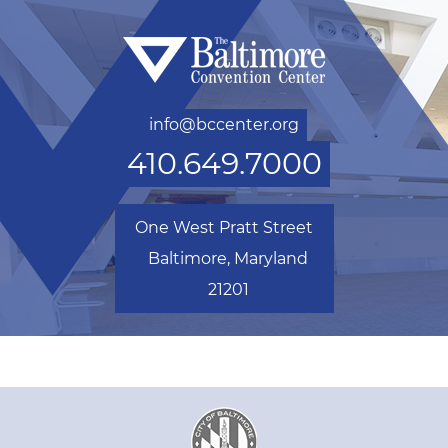
info@bccenter.org
410.649.7000
One West Pratt Street
Baltimore, Maryland
21201