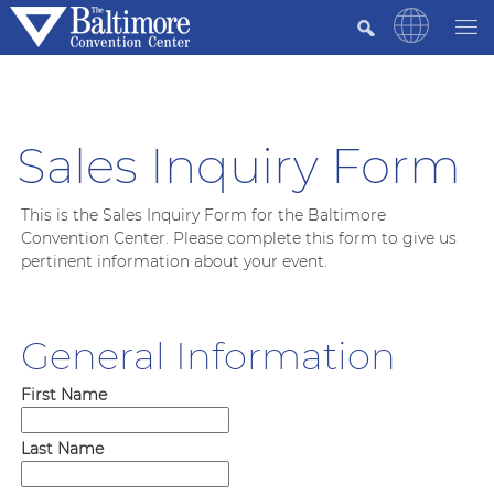
Sales Inquiry Form
This is the Sales Inquiry Form for the Baltimore
Convention Center. Please complete this form to give us
pertinent information about your event.
General Information
First Name
Last Name