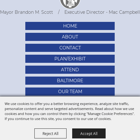
Mayor Brandon M. Scott
Executive Director - Mac Campbell
HOME
ABOUT
CONTACT
PLAN/EXHIBIT
ATTEND
BALTIMORE
OUR TEAM
SITE MAP
We use cookies to offer you a better browsing experience, analyze site traffic,
personalize content and serve targeted advertisements. Read about how we use
PRIVACY, TERMS & COOKIES
cookies and how you can control them by clicking "Manage Cookie Preferences".
If you continue to use this site, you consent to our use of cookies.
Reject All
Accept All