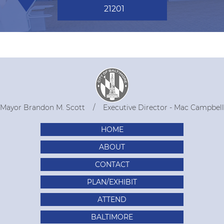
21201
Mayor Brandon M. Scott
Executive Director - Mac Campbell
HOME
ABOUT
CONTACT
PLAN/EXHIBIT
ATTEND
BALTIMORE