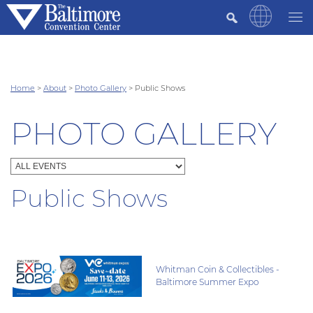
Home
>
About
>
Photo Gallery
>
Public Shows
PHOTO GALLERY
Public Shows
Whitman Coin & Collectibles -
Baltimore Summer Expo