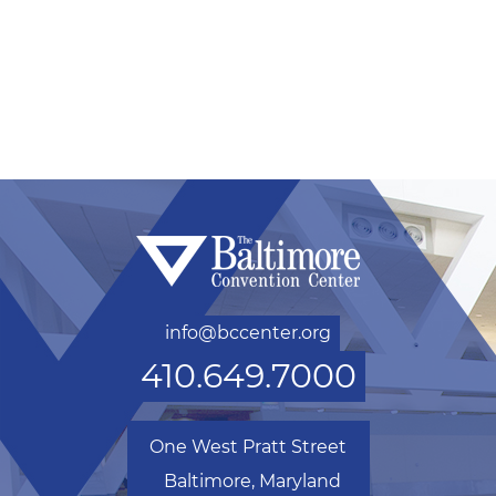
info@bccenter.org
410.649.7000
One West Pratt Street
Baltimore, Maryland