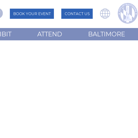
BOOK YOUR EVENT
CONTACT US
IBIT
ATTEND
BALTIMORE