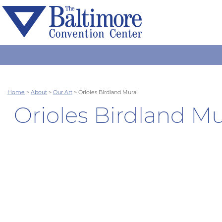
Home
>
About
>
Our Art
>
Orioles Birdland Mural
Orioles Birdland Mu