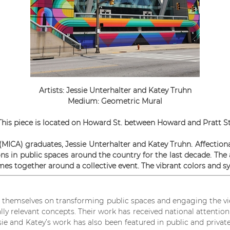
Artists: Jessie Unterhalter and Katey Truhn
Medium: Geometric Mural
This piece is located on Howard St. between Howard and Pratt St
 (MICA) graduates, Jessie Unterhalter and Katey Truhn. Affect
ons in public spaces around the country for the last decade. The 
es together around a collective event. The vibrant colors and sy
de themselves on transforming public spaces and engaging the v
cally relevant concepts. Their work has received national attenti
 and Katey’s work has also been featured in public and private