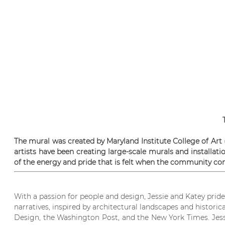
The mural was created by Maryland Institute College of Art
artists have been creating large-scale murals and installati
of the energy and pride that is felt when the community com
With a passion for people and design, Jessie and Katey pri
narratives, inspired by architectural landscapes and histori
Design, the Washington Post, and the New York Times. Jessie