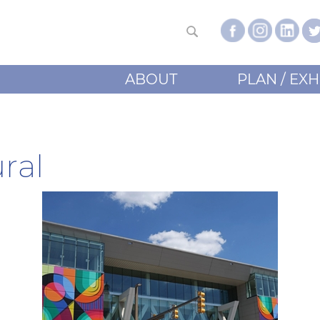
ABOUT
PLAN / EXH
ral