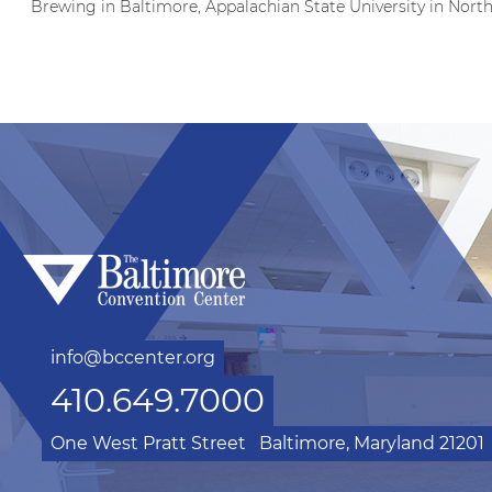
Brewing in Baltimore, Appalachian State University in Nort
info@bccenter.org
410.649.7000
One West Pratt Street
Baltimore, Maryland 21201