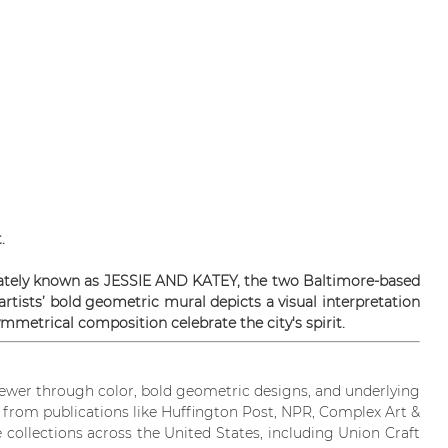
.
ionately known as JESSIE AND KATEY, the two Baltimore-based
artists’ bold geometric mural depicts a visual interpretation
mmetrical composition celebrate the city's spirit.
iewer through color, bold geometric designs, and underlying
on from publications like Huffington Post, NPR, Complex Art &
 collections across the United States, including Union Craft