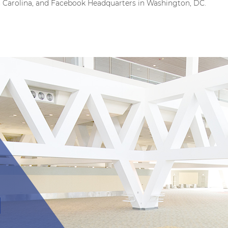
h Carolina, and Facebook Headquarters in Washington, DC.