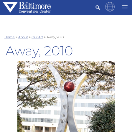
Home
>
About
>
Our Art
>
Away, 2010
Away, 2010