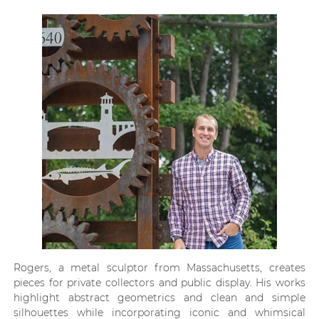
Rogers, a metal sculptor from Massachusetts, creates
pieces for private collectors and public display. His works
highlight abstract geometrics and clean and simple
silhouettes while incorporating iconic and whimsical