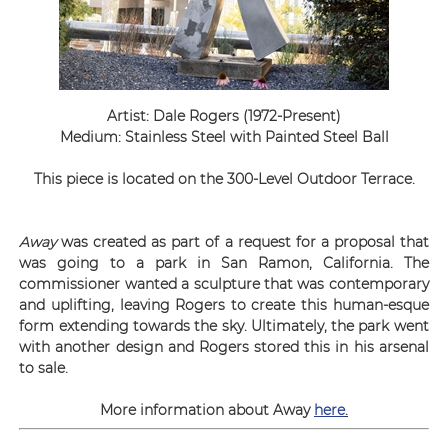
Artist: Dale Rogers (1972-Present)
Medium: Stainless Steel with Painted Steel Ball
This piece is located on the 300-Level Outdoor Terrace.
Away
was created as part of a request for a propo
sal that
was going to a park in San Ramon, California
. The
commissioner wanted a sculpture that was contemporary
and uplifting, leaving Rogers to create this human-esque
form extending towards the sky. Ultimately, the park went
with another design and Rogers stored this in his arsenal
to sale.
More information about Away
here
.