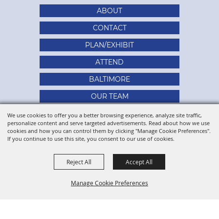
ABOUT
CONTACT
PLAN/EXHIBIT
ATTEND
BALTIMORE
OUR TEAM
SITE MAP
We use cookies to offer you a better browsing experience, analyze site traffic,
personalize content and serve targeted advertisements. Read about how we use
PRIVACY, TERMS & COOKIES
cookies and how you can control them by clicking "Manage Cookie Preferences".
If you continue to use this site, you consent to our use of cookies.
Reject All
Accept All
Manage Cookie Preferences