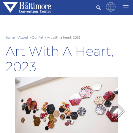
Home
>
About
>
Our Art
>
Art with a heart, 2023
Art With A Heart,
2023