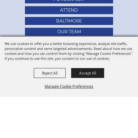
ATTEND
BALTIMORE
OUR TEAM
SITE MAP
We use cookies to offer you a better browsing experience, analyze site traffic,
personalize content and serve targeted advertisements. Read about how we use
PRIVACY, TERMS & COOKIES
cookies and how you can control them by clicking "Manage Cookie Preferences".
If you continue to use this site, you consent to our use of cookies.
Reject All
Accept All
Manage Cookie Preferences
BACK TO
TOP