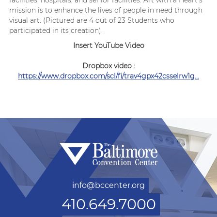
facilities, hospitals, and senior facilities. Art with a Heart’s
mission is to enhance the lives of people in need through
visual art. (Pictured are 4 out of 23 Students who
participated in its creation).
Insert YouTube Video
Dropbox video :
https://www.dropbox.com/scl/fi/trav4gpx42csselrw1g...
info@bccenter.org
410.649.7000