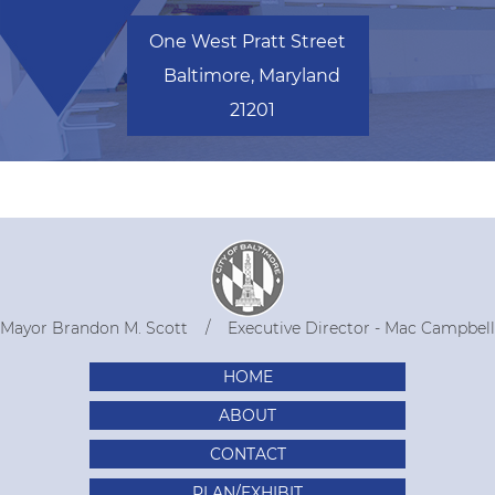
One West Pratt Street
Baltimore, Maryland
21201
Mayor Brandon M. Scott
Executive Director - Mac Campbell
HOME
ABOUT
CONTACT
PLAN/EXHIBIT