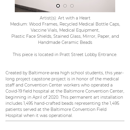
Artist(s): Art with a Heart
Medium: Wood Frames, Recycled Medical Bottle Caps,
Vaccine Vials, Medical Equipment,
Plastic Face Shields, Stained Glass, Mirror, Paper, and
Handmade Ceramic Beads
This piece is located in Pratt Street Lobby Entrance.
Created by Baltimore-area high school students, this year-
long
project capstone project
is in honor of the medical
staff and Convention Center workers who
operated
a
Covid-19 field hospital at the Baltimore Conventio
n Center,
beginning in April of 2020. This permanent art installation
includes
1,495 hand-crafted beads
representing
the 1,495
patients served at the Baltimore Convention Field
Hospital when it was operational.