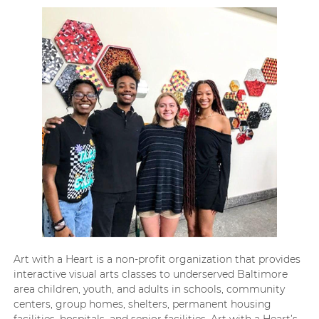
Art with a Heart is a non-profit organization that provides
interactive visual arts classes to underserved Baltimore
area children, youth, and adults in schools, community
centers, group homes, shelters, permanent housing